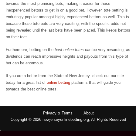
towards the most promising bets, making it easier for these
inexperienced bettors to get in on a good bet. However, tote betting is
enduringly popular amongst highly experienced bettors as well. This is
because these tote bets are very exciting, with the specific odds not
being revealed until the last bets have been placed. This keeps bettors
on their toes.
Furthermore, betting on the
best online totes
can be very rewarding, as
dividends can reach impressive heights and payouts from this type of
bet can be enormous.
If you are a bettor from the State of New Jersey check out our site
today for a great list of
online betting
platforms that will guide you
towards the best online totes.
Privacy & Terms
About
Copyright © 2026 newjerseyonlinebetting.org, All Rights Reserved