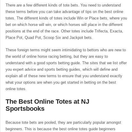
There are a few different kinds of tote bets. You need to understand
these terms before you can take advantage of tips on the best online
totes. The different kinds of totes include Win or Place bets, where you
bet on which horse will win, or which horses will place in the different
positions at the end of the race. Other totes include Trifecta, Exacta,
Place Pot, Quad Pot, Scoop Six and Jackpot bets.
These foreign terms might seem intimidating to bettors who are new to
the world of online horse racing betting, but they are easy to
understand with a good sports betting guide. The sites that we list offer
you expert advice and sports betting guides, which will define and
explain all of these new terms to ensure that you understand exactly
what your options are when you get started in betting on the best
online totes.
The Best Online Totes at NJ
Sportsbooks
Because tote bets are pooled, they are particularly popular amongst
beginners. This is because the best online totes guide beginners