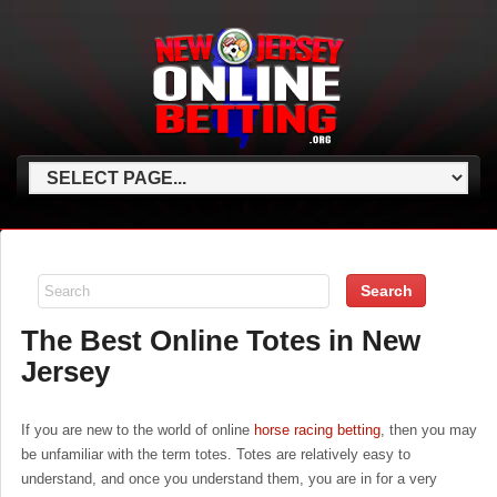
The Best Online Totes in New
Jersey
If you are new to the world of online
horse racing betting
, then you may
be unfamiliar with the term totes. Totes are relatively easy to
understand, and once you understand them, you are in for a very