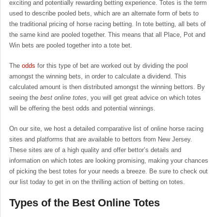
exciting and potentially rewarding betting experience. Totes is the term
used to describe pooled bets, which are an alternate form of bets to
the traditional pricing of horse racing betting. In tote betting, all bets of
the same kind are pooled together. This means that all Place, Pot and
Win bets are pooled together into a tote bet.
The
odds
for this type of bet are worked out by dividing the pool
amongst the winning bets, in order to calculate a dividend. This
calculated amount is then distributed amongst the winning bettors. By
seeing the
best online totes
, you will get great advice on which totes
will be offering the best odds and potential winnings.
On our site, we host a detailed comparative list of online horse racing
sites and platforms that are available to bettors from New Jersey.
These sites are of a high quality and offer bettor’s details and
information on which totes are looking promising, making your chances
of picking the best totes for your needs a breeze. Be sure to check out
our list today to get in on the thrilling action of betting on totes.
Types of the Best Online Totes