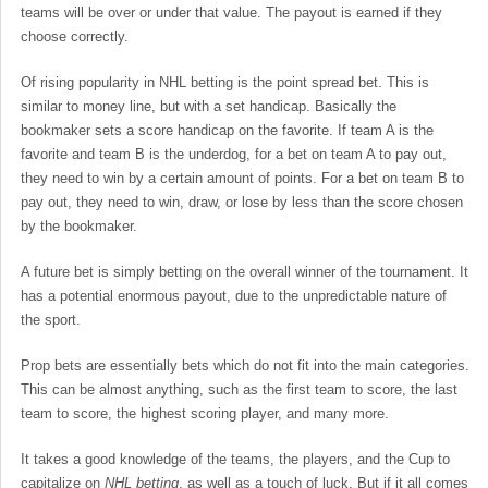
teams will be over or under that value. The payout is earned if they
choose correctly.
Of rising popularity in NHL betting is the point spread bet. This is
similar to money line, but with a set handicap. Basically the
bookmaker sets a score handicap on the favorite. If team A is the
favorite and team B is the underdog, for a bet on team A to pay out,
they need to win by a certain amount of points. For a bet on team B to
pay out, they need to win, draw, or lose by less than the score chosen
by the bookmaker.
A future bet is simply betting on the overall winner of the tournament. It
has a potential enormous payout, due to the unpredictable nature of
the sport.
Prop bets are essentially bets which do not fit into the main categories.
This can be almost anything, such as the first team to score, the last
team to score, the highest scoring player, and many more.
It takes a good knowledge of the teams, the players, and the Cup to
capitalize on
NHL betting
, as well as a touch of luck. But if it all comes