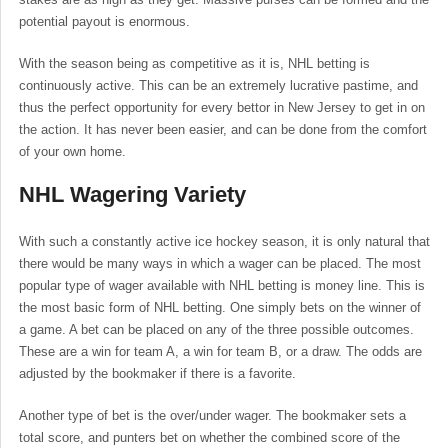
potential payout is enormous.
With the season being as competitive as it is, NHL betting is
continuously active. This can be an extremely lucrative pastime, and
thus the perfect opportunity for every bettor in New Jersey to get in on
the action. It has never been easier, and can be done from the comfort
of your own home.
NHL Wagering Variety
With such a constantly active ice hockey season, it is only natural that
there would be many ways in which a wager can be placed. The most
popular type of wager available with NHL betting is money line. This is
the most basic form of NHL betting. One simply bets on the winner of
a game. A bet can be placed on any of the three possible outcomes.
These are a win for team A, a win for team B, or a draw. The odds are
adjusted by the bookmaker if there is a favorite.
Another type of bet is the over/under wager. The bookmaker sets a
total score, and punters bet on whether the combined score of the