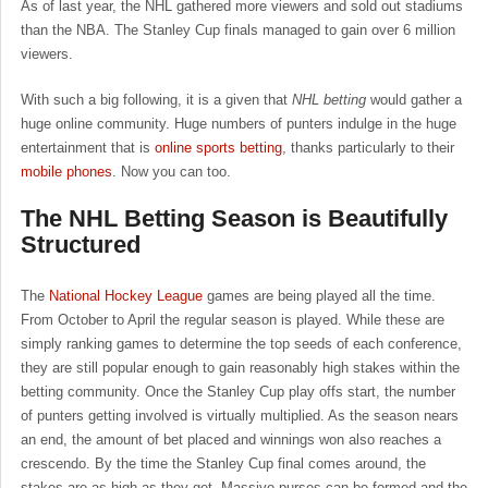
As of last year, the NHL gathered more viewers and sold out stadiums
than the NBA. The Stanley Cup finals managed to gain over 6 million
viewers.
With such a big following, it is a given that
NHL betting
would gather a
huge online community. Huge numbers of punters indulge in the huge
entertainment that is
online sports betting
, thanks particularly to their
mobile phones
. Now you can too.
The NHL Betting Season is Beautifully
Structured
The
National Hockey League
games are being played all the time.
From October to April the regular season is played. While these are
simply ranking games to determine the top seeds of each conference,
they are still popular enough to gain reasonably high stakes within the
betting community. Once the Stanley Cup play offs start, the number
of punters getting involved is virtually multiplied. As the season nears
an end, the amount of bet placed and winnings won also reaches a
crescendo. By the time the Stanley Cup final comes around, the
stakes are as high as they get. Massive purses can be formed and the