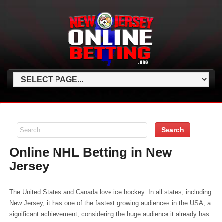
Online NHL Betting in New
Jersey
The United States and Canada love ice hockey. In all states, including
New Jersey, it has one of the fastest growing audiences in the USA, a
significant achievement, considering the huge audience it already has.