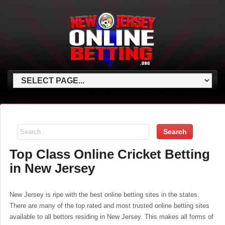
Top Class Online Cricket Betting
in New Jersey
New Jersey is ripe with the best online betting sites in the states.
There are many of the top rated and most trusted online betting sites
available to all bettors residing in New Jersey. This makes all forms of