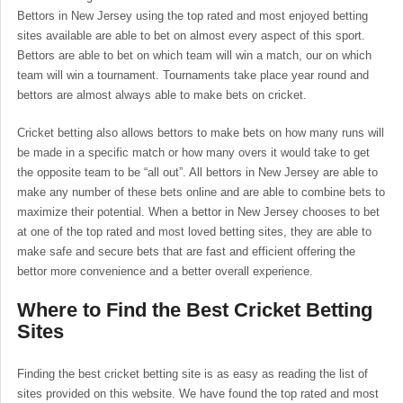
Bettors in New Jersey using the top rated and most enjoyed betting
sites available are able to bet on almost every aspect of this sport.
Bettors are able to bet on which team will win a match, our on which
team will win a tournament. Tournaments take place year round and
bettors are almost always able to make bets on cricket.
Cricket betting also allows bettors to make bets on how many runs will
be made in a specific match or how many overs it would take to get
the opposite team to be “all out”. All bettors in New Jersey are able to
make any number of these bets online and are able to combine bets to
maximize their potential. When a bettor in New Jersey chooses to bet
at one of the top rated and most loved betting sites, they are able to
make safe and secure bets that are fast and efficient offering the
bettor more convenience and a better overall experience.
Where to Find the Best Cricket Betting
Sites
Finding the best cricket betting site is as easy as reading the list of
sites provided on this website. We have found the top rated and most