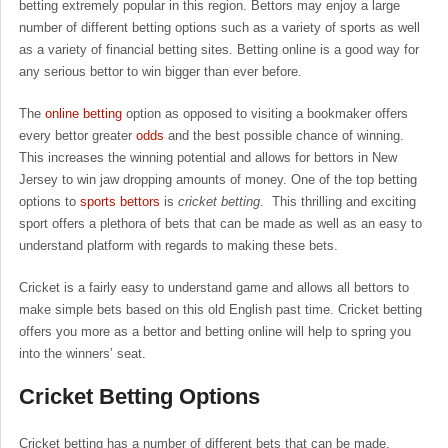
betting extremely popular in this region. Bettors may enjoy a large
number of different betting options such as a variety of sports as well
as a variety of financial betting sites. Betting online is a good way for
any serious bettor to win bigger than ever before.
The
online betting
option as opposed to visiting a bookmaker offers
every bettor greater
odds
and the best possible chance of winning.
This increases the winning potential and allows for bettors in New
Jersey to win jaw dropping amounts of money. One of the top betting
options to
sports bettors
is
cricket betting
. This thrilling and exciting
sport offers a plethora of bets that can be made as well as an easy to
understand platform with regards to making these bets.
Cricket is a fairly easy to understand game and allows all bettors to
make simple bets based on this old English past time. Cricket betting
offers you more as a bettor and betting online will help to spring you
into the winners’ seat.
Cricket Betting Options
Cricket betting has a number of different bets that can be made.