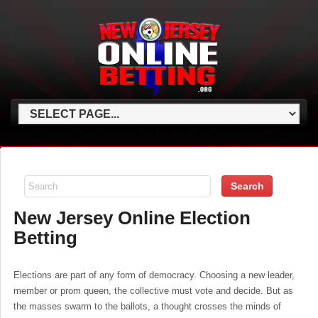
New Jersey Online Election
Betting
Elections are part of any form of democracy. Choosing a new leader,
member or prom queen, the collective must vote and decide. But as
the masses swarm to the ballots, a thought crosses the minds of