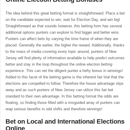
The idea behind this great betting format is straightforward. Place a bet
on the candidate expected to win, wait for Election Day, and win big!
Straightforward as that sounds however, this betting form has several
additional options punters can explore to find bigger and better wins.
Punters can affect bets by varying the time frame of when they are
placed. Generally the earlier, the higher the reward. Additionally, thanks
to the mass of media covering every topic around, punters of New
Jersey will find plenty of information available to help predict outcomes
better and stay in the loop throughout the
online election betting
experience. This can net the diligent punter a hefty bonus in winnings!
Added to this facet of the betting game is the inherent fair trial that the
elections are compelled to follow. Therefore the house advantage slips
away and as such punters of New Jersey can utilize this fair bet
standard to their own advantage. In this betting format the odds are
floating, so finding those filled with a misguided array of punters can
reap serious benefits in odd shifts and therefore winnings!
Bet on Local and International Elections
Online