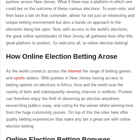
punters across New Jersey. What if there was a platform in which one
could bet on the outcome of these various elections. To even vote, and
then base a bet on that contender, allows for not just an interesting and
unique betting environment but also a hands on approach to the
elements being bet upon. Now, with access to the world’s elections,
the great online sportsbooks of New Jersey all gathered here offer this
great platform to punters. So welcome all, to online election betting!
How Online Election Betting Arose
As the world connects across the
internet
the range of betting games
and
sports
widens. With punters in New Jersey having access to
betting options on elections in Africa, Asia and the world over the
variety of bets and subsequently winning chances is endless. Punters
can therefore enjoy the thrill of observing an election anywhere,
researching publics sway, and voting for the winner whilst winning tons
from the huge community purses. On top of this the sites here offer
quality betting experiences that make any bet a great one with online
election betting.
Online Election Betting Bonuses