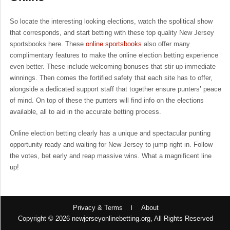
So locate the interesting looking elections, watch the spolitical show
that corresponds, and start betting with these top quality New Jersey
sportsbooks here. These
online sportsbooks
also offer many
complimentary features to make the online election betting experience
even better. These include welcoming bonuses that stir up immediate
winnings. Then comes the fortified safety that each site has to offer,
alongside a dedicated support staff that together ensure punters’ peace
of mind. On top of these the punters will find info on the elections
available, all to aid in the accurate betting process.
Online election betting clearly has a unique and spectacular punting
opportunity ready and waiting for New Jersey to jump right in. Follow
the votes, bet early and reap massive wins. What a magnificent line
up!
Privacy & Terms
About
Copyright © 2026 newjerseyonlinebetting.org, All Rights Reserved